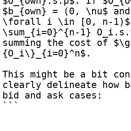
$O_{own}.s.p$. If $O_{o
$b_{own} = (0, \nu$ and
\forall i \in [0, n-1)$
\sum_{i=0}^{n-1} O_i.s.
summing the cost of $\g
{O_i\}_{i=0}^n$.

This might be a bit con
clearly delineate how b
bid and ask cases:
