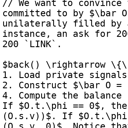
// We want to convince 
committed to by $\bar O
unilaterally filled by 
instance, an ask for 20
200 `LINK`.

$back() \rightarrow \{\
1. Load private signals
2. Construct $\bar O = 
4. Compute the balance 
If $O.t.\phi == 0$, the
(O.s.v))$. If $O.t.\phi
(O.s.v, 0)$. Notice tha