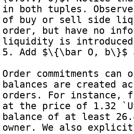
in both tuples. Observe
of buy or sell side liq
order, but have no info
liquidity is introduced 
5. Add $\{\bar O, b\}$ 
Order commitments can o
balances are created ac
orders. For instance, f
at the price of 1.32 `U
balance of at least 26.
owner. We also explicit