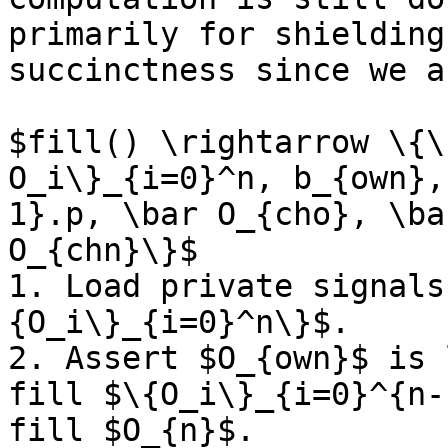
primarily for shielding
succinctness since we a
$fill() \rightarrow \{\
O_i\}_{i=0}^n, b_{own},
1}.p, \bar O_{cho}, \ba
O_{chn}\}$

1. Load private signals
{O_i\}_{i=0}^n\}$.

2. Assert $O_{own}$ is 
fill $\{O_i\}_{i=0}^{n-
fill $O_{n}$.
