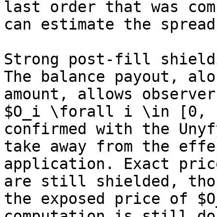
last order that was com
can estimate the spread.
Strong post-fill shield
The balance payout, alo
amount, allows observer
$O_i \forall i \in [0, 
confirmed with the Unyf
take away from the effe
application. Exact pric
are still shielded, tho
the exposed price of $O
computation is still do