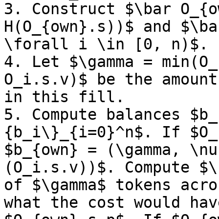
3. Construct $\bar O_{o
H(O_{own}.s))$ and $\ba
\forall i \in [0, n)$.

4. Let $\gamma = min(O_
O_i.s.v)$ be the amount
in this fill. 

5. Compute balances $b_
{b_i\}_{i=0}^n$. If $O_
$b_{own} = (\gamma, \nu
(O_i.s.v))$. Compute $\
of $\gamma$ tokens acro
what the cost would hav