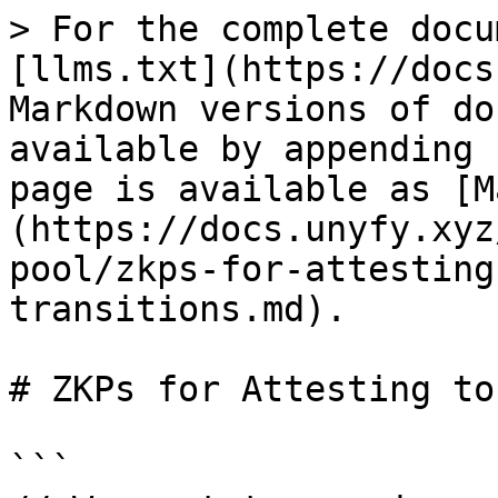
> For the complete docu
[llms.txt](https://docs
Markdown versions of do
available by appending 
page is available as [M
(https://docs.unyfy.xyz
pool/zkps-for-attesting
transitions.md).

# ZKPs for Attesting to
```
