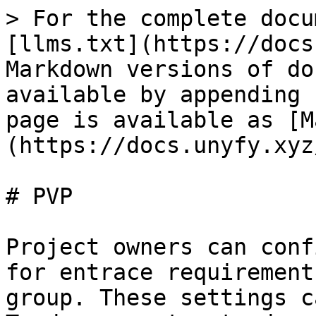
> For the complete docu
[llms.txt](https://docs
Markdown versions of do
available by appending 
page is available as [M
(https://docs.unyfy.xyz
# PVP

Project owners can conf
for entrace requirement
group. These settings c