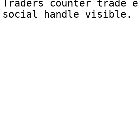
Traders counter trade e